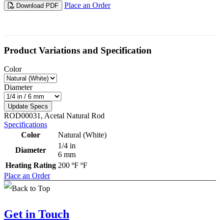
Place an Order
Download PDF
Product Variations and Specification
Color
Diameter
Update Specs
ROD00031, Acetal Natural Rod
Specifications
Color
Natural (White)
1/4 in
Diameter
6 mm
Heating Rating
200 ºF ºF
Place an Order
Get in Touch