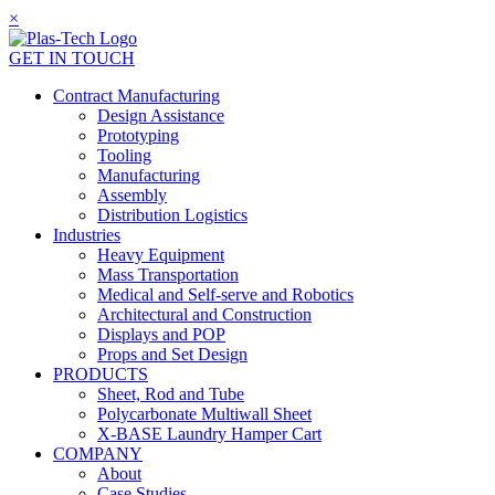
×
GET IN TOUCH
Contract Manufacturing
Design Assistance
Prototyping
Tooling
Manufacturing
Assembly
Distribution Logistics
Industries
Heavy Equipment
Mass Transportation
Medical and Self-serve and Robotics
Architectural and Construction
Displays and POP
Props and Set Design
PRODUCTS
Sheet, Rod and Tube
Polycarbonate Multiwall Sheet
X-BASE Laundry Hamper Cart
COMPANY
About
Case Studies