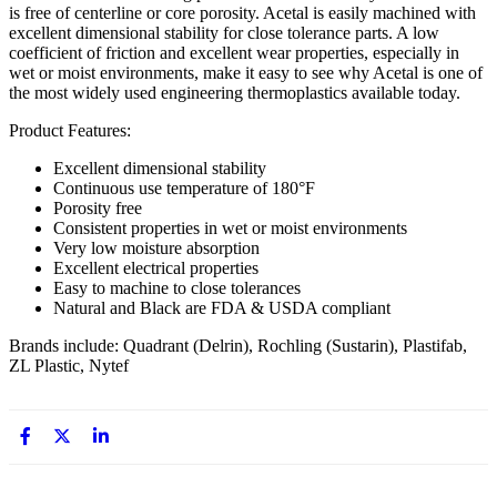
is free of centerline or core porosity. Acetal is easily machined with
excellent dimensional stability for close tolerance parts. A low
coefficient of friction and excellent wear properties, especially in
wet or moist environments, make it easy to see why Acetal is one of
the most widely used engineering thermoplastics available today.
Product Features:
Excellent dimensional stability
Continuous use temperature of 180°F
Porosity free
Consistent properties in wet or moist environments
Very low moisture absorption
Excellent electrical properties
Easy to machine to close tolerances
Natural and Black are FDA & USDA compliant
Brands include: Quadrant (Delrin), Rochling (Sustarin), Plastifab,
ZL Plastic, Nytef