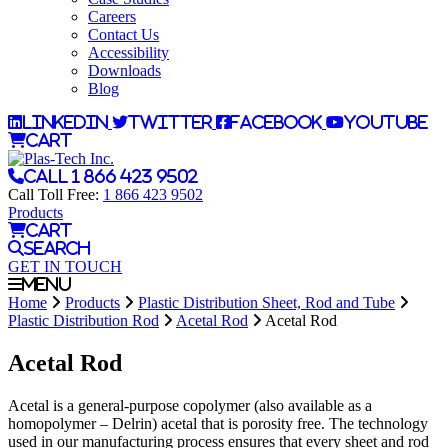
Careers
Contact Us
Accessibility
Downloads
Blog
LinkedIn
Twitter
Facebook
YouTube
Cart
Call 1 866 423 9502
Call Toll Free:
1 866 423 9502
Products
Cart
Search
GET IN TOUCH
Menu
Home
Products
Plastic Distribution Sheet, Rod and Tube
Plastic Distribution Rod
Acetal Rod
Acetal Rod
Acetal Rod
Acetal is a general-purpose copolymer (also available as a
homopolymer – Delrin) acetal that is porosity free. The technology
used in our manufacturing process ensures that every sheet and rod