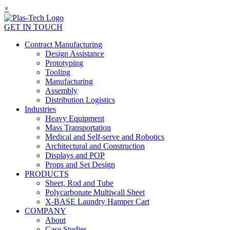
×
GET IN TOUCH
Contract Manufacturing
Design Assistance
Prototyping
Tooling
Manufacturing
Assembly
Distribution Logistics
Industries
Heavy Equipment
Mass Transportation
Medical and Self-serve and Robotics
Architectural and Construction
Displays and POP
Props and Set Design
PRODUCTS
Sheet, Rod and Tube
Polycarbonate Multiwall Sheet
X-BASE Laundry Hamper Cart
COMPANY
About
Case Studies