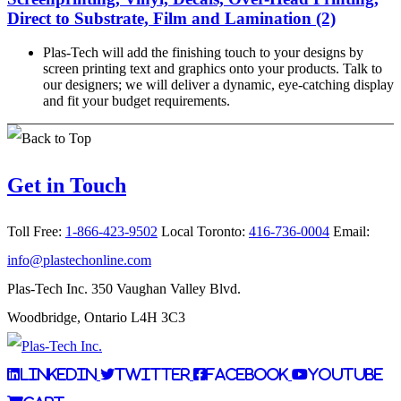
Direct to Substrate, Film and Lamination (2)
Plas-Tech will add the finishing touch to your designs by
screen printing text and graphics onto your products. Talk to
our designers; we will deliver a dynamic, eye-catching display
and fit your budget requirements.
Get in Touch
Toll Free:
1-866-423-9502
Local Toronto:
416-736-0004
Email:
info@plastechonline.com
Plas-Tech Inc. 350 Vaughan Valley Blvd.
Woodbridge, Ontario L4H 3C3
LinkedIn
Twitter
Facebook
YouTube