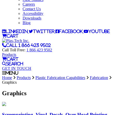
Careers
Contact Us
Accessibility
Downloads
Blog
LinkedIn
Twitter
Facebook
YouTube
Cart
Call 1 866 423 9502
Call Toll Free:
1 866 423 9502
Products
Cart
Search
GET IN TOUCH
Menu
Home
Products
Plastic Fabrication Capabilities
Fabrication
Graphics
Graphics
Screenprinting, Vinyl, Decals, Over-Head Printing,